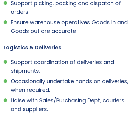
Support picking, packing and dispatch of
orders.
Ensure warehouse operatives Goods In and
Goods out are accurate
Logistics & Deliveries
Support coordination of deliveries and
shipments.
Occasionally undertake hands on deliveries,
when required.
Liaise with Sales/Purchasing Dept, couriers
and suppliers.