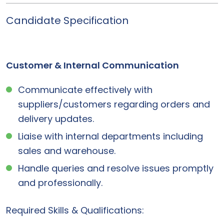
Candidate Specification
Customer & Internal Communication
Communicate effectively with
suppliers/customers regarding orders and
delivery updates.
Liaise with internal departments including
sales and warehouse.
Handle queries and resolve issues promptly
and professionally.
Required Skills & Qualifications: