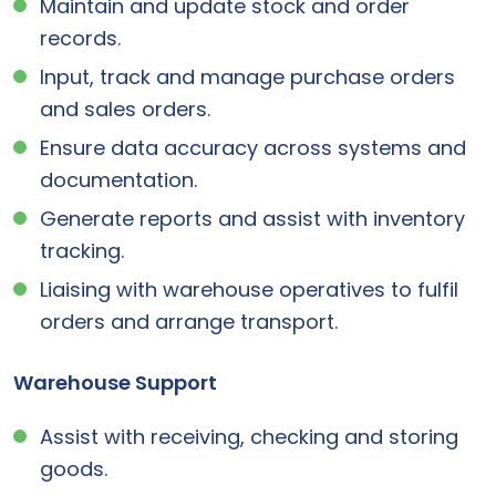
Maintain and update stock and order
records.
Input, track and manage purchase orders
and sales orders.
Ensure data accuracy across systems and
documentation.
Generate reports and assist with inventory
tracking.
Liaising with warehouse operatives to fulfil
orders and arrange transport.
Warehouse Support
Assist with receiving, checking and storing
goods.