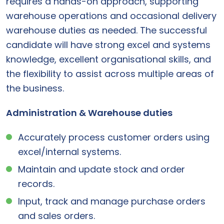
requires a hands-on approach, supporting
warehouse operations and occasional delivery
warehouse duties as needed. The successful
candidate will have strong excel and systems
knowledge, excellent organisational skills, and
the flexibility to assist across multiple areas of
the business.
Administration & Warehouse duties
Accurately process customer orders using
excel/internal systems.
Maintain and update stock and order
records.
Input, track and manage purchase orders
and sales orders.