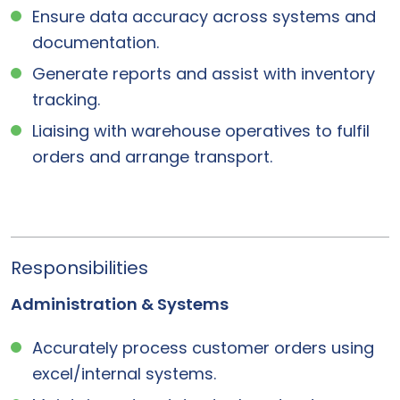
Ensure data accuracy across systems and
documentation.
Generate reports and assist with inventory
tracking.
Liaising with warehouse operatives to fulfil
orders and arrange transport.
Responsibilities
Administration & Systems
Accurately process customer orders using
excel/internal systems.