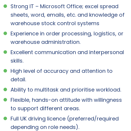
Strong IT – Microsoft Office; excel spread
sheets, word, emails, etc. and knowledge of
warehouse stock control systems
Experience in order processing, logistics, or
warehouse administration.
Excellent communication and interpersonal
skills.
High level of accuracy and attention to
detail.
Ability to multitask and prioritise workload.
Flexible, hands-on attitude with willingness
to support different areas.
Full UK driving licence (preferred/required
depending on role needs).