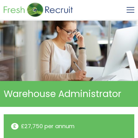
Warehouse Administrator
£27,750 per annum