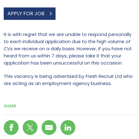
APPLY FOR JOB
It is with regret that we are unable to respond personally
to each individual application due to the high volume of
CVs we receive on a daily basis. However, if you have not
heard from us within 7 days, please take it that your
application has been unsuccessful on this occasion.
This vacancy is being advertised by Fresh Recruit Ltd who
are acting as an employment agency business.
SHARE