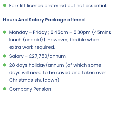
Fork lift licence preferred but not essential.
Hours And Salary Package offered
Monday – Friday ; 8.45am – 5.30pm (45mins
lunch (unpaid)). However, flexible when
extra work required.
Salary – £27,750/annum
28 days holiday/annum (of which some
days will need to be saved and taken over
Christmas shutdown).
Company Pension