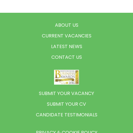
ABOUT US
CURRENT VACANCIES
LATEST NEWS
CONTACT US
SUBMIT YOUR VACANCY
SUBMIT YOUR CV
CANDIDATE TESTIMONIALS
PRIVACY & COOKIE POLICY