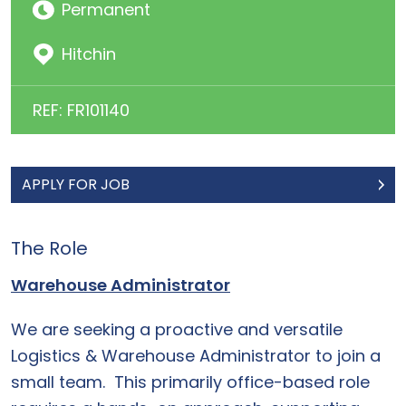
Permanent
Hitchin
REF: FR101140
APPLY FOR JOB
The Role
Warehouse Administrator
We are seeking a proactive and versatile
Logistics & Warehouse Administrator to join a
small team. This primarily office-based role