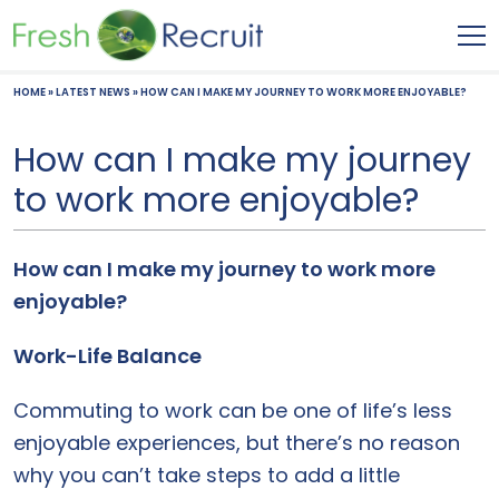
HOME
»
LATEST NEWS
»
HOW CAN I MAKE MY JOURNEY TO WORK MORE ENJOYABLE?
How can I make my journey
to work more enjoyable?
How can I make my journey to work more
enjoyable?
Work-Life Balance
Commuting to work can be one of life’s less
enjoyable experiences, but there’s no reason
why you can’t take steps to add a little