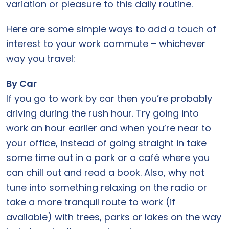
variation or pleasure to this daily routine.
Here are some simple ways to add a touch of
interest to your work commute – whichever
way you travel:
By Car
If you go to work by car then you’re probably
driving during the rush hour. Try going into
work an hour earlier and when you’re near to
your office, instead of going straight in take
some time out in a park or a café where you
can chill out and read a book. Also, why not
tune into something relaxing on the radio or
take a more tranquil route to work (if
available) with trees, parks or lakes on the way