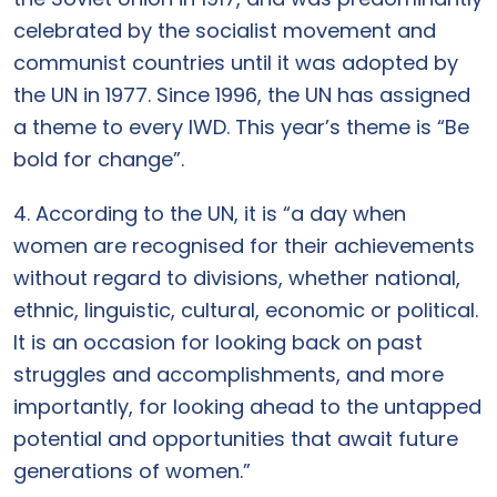
celebrated by the socialist movement and
communist countries until it was adopted by
the UN in 1977. Since 1996, the UN has assigned
a theme to every IWD. This year’s theme is “Be
bold for change”.
4. According to the UN, it is “a day when
women are recognised for their achievements
without regard to divisions, whether national,
ethnic, linguistic, cultural, economic or political.
It is an occasion for looking back on past
struggles and accomplishments, and more
importantly, for looking ahead to the untapped
potential and opportunities that await future
generations of women.”