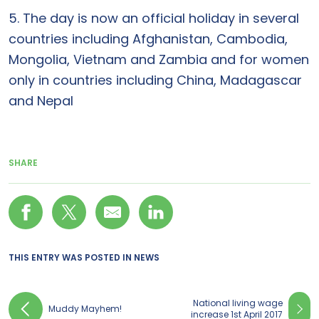
5. The day is now an official holiday in several
countries including Afghanistan, Cambodia,
Mongolia, Vietnam and Zambia and for women
only in countries including China, Madagascar
and Nepal
SHARE
THIS ENTRY WAS POSTED IN
NEWS
National living wage
Muddy Mayhem!
increase 1st April 2017