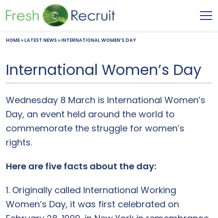
HOME
»
LATEST NEWS
»
INTERNATIONAL WOMEN’S DAY
International Women’s Day
Wednesday 8 March is International Women’s
Day, an event held around the world to
commemorate the struggle for women’s
rights.
Here are five facts about the day:
1. Originally called International Working
Women’s Day, it was first celebrated on