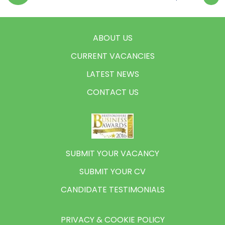
ABOUT US
CURRENT VACANCIES
LATEST NEWS
CONTACT US
SUBMIT YOUR VACANCY
SUBMIT YOUR CV
CANDIDATE TESTIMONIALS
PRIVACY & COOKIE POLICY