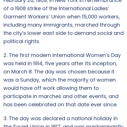
February 28, 1909, in New York in remembrance
of a 1908 strike of the International Ladies’
Garment Workers’ Union when 15,000 workers,
including many immigrants, marched through
the city’s lower east side to demand social and
political rights.
2. The first modern International Women’s Day
was held in 1914, five years after its inception,
on March 8. The day was chosen because it
was a Sunday, which the majority of women
would have off work allowing them to
participate in marches and other events, and
has been celebrated on that date ever since.
3. The day was declared a national holiday in
the Soviet Union in 1917, and was predominantly