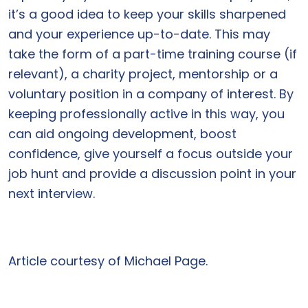
it’s a good idea to keep your skills sharpened
and your experience up-to-date. This may
take the form of a part-time training course (if
relevant), a charity project, mentorship or a
voluntary position in a company of interest. By
keeping professionally active in this way, you
can aid ongoing development, boost
confidence, give yourself a focus outside your
job hunt and provide a discussion point in your
next interview.
Article courtesy of Michael Page.