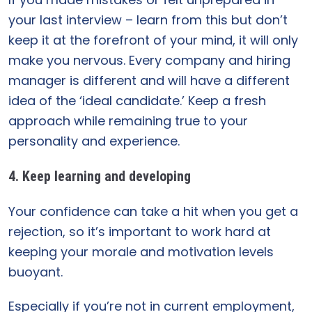
your last interview – learn from this but don’t
keep it at the forefront of your mind, it will only
make you nervous. Every company and hiring
manager is different and will have a different
idea of the ‘ideal candidate.’ Keep a fresh
approach while remaining true to your
personality and experience.
4. Keep learning and developing
Your confidence can take a hit when you get a
rejection, so it’s important to work hard at
keeping your morale and motivation levels
buoyant.
Especially if you’re not in current employment,