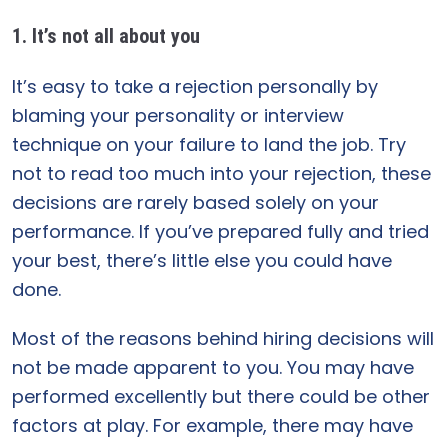
1. It’s not all about you
It’s easy to take a rejection personally by
blaming your personality or interview
technique on your failure to land the job. Try
not to read too much into your rejection, these
decisions are rarely based solely on your
performance. If you’ve prepared fully and tried
your best, there’s little else you could have
done.
Most of the reasons behind hiring decisions will
not be made apparent to you. You may have
performed excellently but there could be other
factors at play. For example, there may have