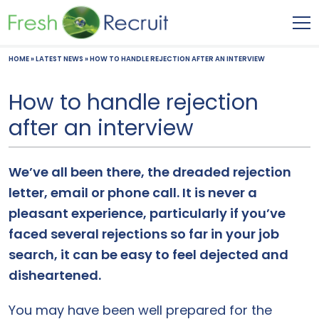
HOME
»
LATEST NEWS
»
HOW TO HANDLE REJECTION AFTER AN INTERVIEW
How to handle rejection
after an interview
We’ve all been there, the dreaded rejection
letter, email or phone call. It is never a
pleasant experience, particularly if you’ve
faced several rejections so far in your job
search, it can be easy to feel dejected and
disheartened.
You may have been well prepared for the