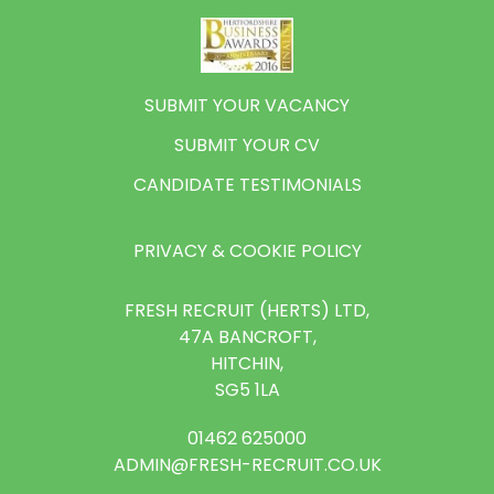
SUBMIT YOUR VACANCY
SUBMIT YOUR CV
CANDIDATE TESTIMONIALS
PRIVACY & COOKIE POLICY
FRESH RECRUIT (HERTS) LTD,
47A BANCROFT,
HITCHIN,
SG5 1LA
01462 625000
ADMIN@FRESH-RECRUIT.CO.UK