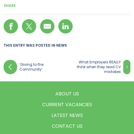
SHARE
THIS ENTRY WAS POSTED IN
NEWS
What Employers REALLY
‘Giving to the
think when they read CV
Community’
mistakes
ABOUT US
CURRENT VACANCIES
LATEST NEWS
CONTACT US