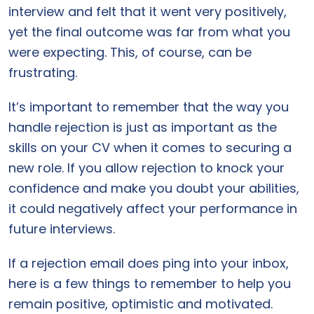
interview and felt that it went very positively,
yet the final outcome was far from what you
were expecting. This, of course, can be
frustrating.
It’s important to remember that the way you
handle rejection is just as important as the
skills on your CV when it comes to securing a
new role. If you allow rejection to knock your
confidence and make you doubt your abilities,
it could negatively affect your performance in
future interviews.
If a rejection email does ping into your inbox,
here is a few things to remember to help you
remain positive, optimistic and motivated.