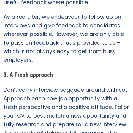
useful feedback where possible.
As a recruiter, we endeavour to follow up on
interviews and give feedback to candidates
wherever possible. However, we are only able
to pass on feedback that’s provided to us –
which is not always easy to get from busy
employers.
3. A Fresh approach
Don’t carry interview baggage around with you.
Approach each new job opportunity with a
fresh perspective and a positive attitude. Tailor
your CV to best match a new opportunity and
fully research and prepare for a new interview.
If you made mistakes or felt unprepared in