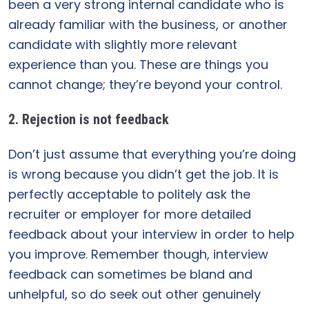
been a very strong internal candidate who is
already familiar with the business, or another
candidate with slightly more relevant
experience than you. These are things you
cannot change; they’re beyond your control.
2. Rejection is not feedback
Don’t just assume that everything you’re doing
is wrong because you didn’t get the job. It is
perfectly acceptable to politely ask the
recruiter or employer for more detailed
feedback about your interview in order to help
you improve. Remember though, interview
feedback can sometimes be bland and
unhelpful, so do seek out other genuinely